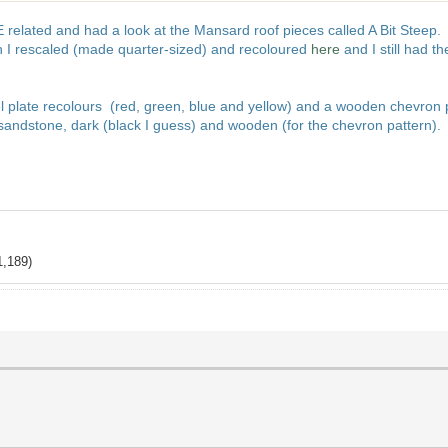
lated and had a look at the Mansard roof pieces called A Bit Steep. I r
 I rescaled (made quarter-sized) and recoloured
here
and I still had t
eel plate recolours (red, green, blue and yellow) and a wooden chevron 
 sandstone, dark (black I guess) and wooden (for the chevron pattern).
1,189)