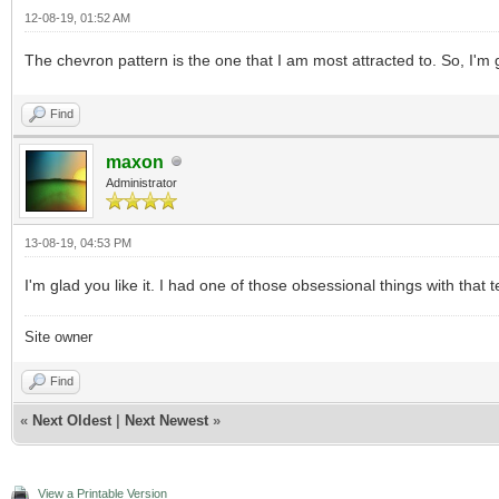
12-08-19, 01:52 AM
The chevron pattern is the one that I am most attracted to. So, I'm g
Find
maxon
Administrator
13-08-19, 04:53 PM
I'm glad you like it. I had one of those obsessional things with that te
Site owner
Find
«
Next Oldest
|
Next Newest
»
View a Printable Version