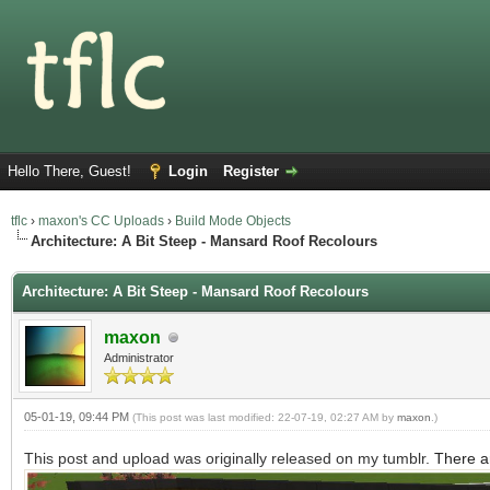
Hello There, Guest!
Login
Register
tflc
›
maxon's CC Uploads
›
Build Mode Objects
Architecture: A Bit Steep - Mansard Roof Recolours
Architecture: A Bit Steep - Mansard Roof Recolours
maxon
Administrator
05-01-19, 09:44 PM
(This post was last modified: 22-07-19, 02:27 AM by
maxon
.)
This post and upload was originally released on my tumblr.
There a