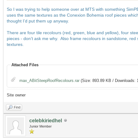
So I was trying to help someone over at MTS with something SimPE re
uses the same textures as the Conexion Bohemia roof pieces which
thought I’d put them up anyway.
There are four tile recolours (red, green, blue and yellow), four st
pieces - don’t ask me why. Also frame recolours in sandstone, red
textures.
Attached Files
max_ABitSteepRoofRecolours.rar
(Size: 893.89 KB / Downloads: 
Site owner
Find
celebkiriedhel
Junior Member