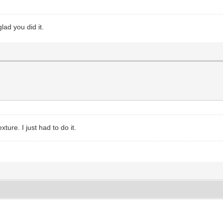
lad you did it.
xture. I just had to do it.