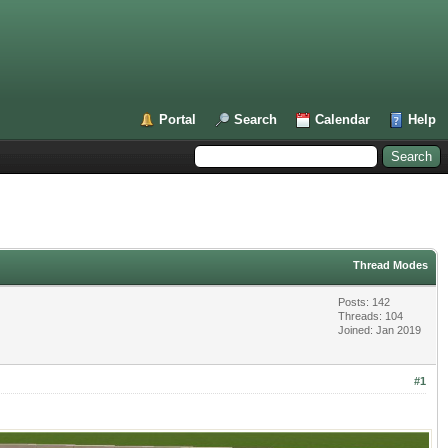
Portal
Search
Calendar
Help
Thread Modes
Posts: 142
Threads: 104
Joined: Jan 2019
#1