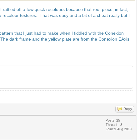
attled off a few quick recolours because that roof piece, in fact,
he recolour textures. That was easy and a bit of a cheat really but I
pattern that I just had to make when I fiddled with the Conexion
 The dark frame and the yellow plate are from the Conexion EAxis
Reply
Posts: 25
Threads: 3
Joined: Aug 2019