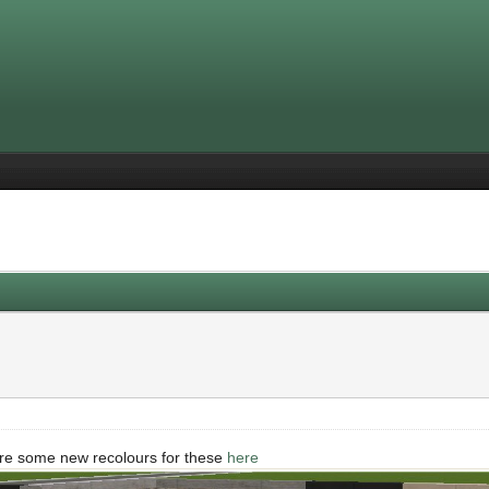
re some new recolours for these
here