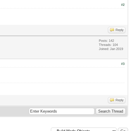
#2
Reply
Posts: 142
Threads: 104
Joined: Jan 2019
#3
Reply