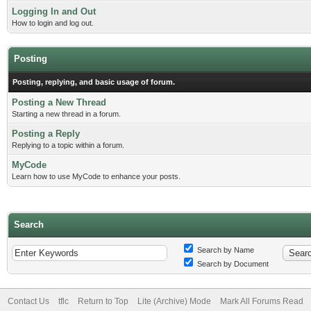
Logging In and Out
How to login and log out.
Posting
Posting, replying, and basic usage of forum.
Posting a New Thread
Starting a new thread in a forum.
Posting a Reply
Replying to a topic within a forum.
MyCode
Learn how to use MyCode to enhance your posts.
Search
Search by Name
Search by Document
Contact Us
tflc
Return to Top
Lite (Archive) Mode
Mark All Forums Read