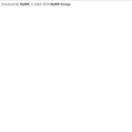
Powered By
MyBB
, © 2002-2026
MyBB Group
.