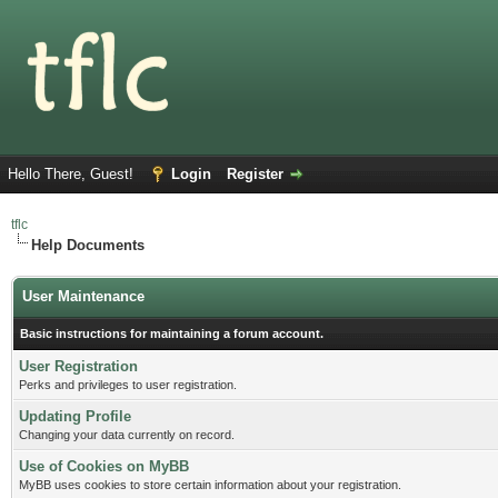
Hello There, Guest!
Login
Register
tflc
Help Documents
User Maintenance
Basic instructions for maintaining a forum account.
User Registration
Perks and privileges to user registration.
Updating Profile
Changing your data currently on record.
Use of Cookies on MyBB
MyBB uses cookies to store certain information about your registration.