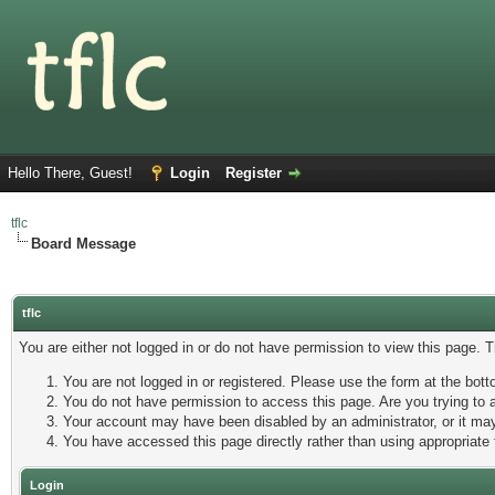
Hello There, Guest!
Login
Register
tflc
Board Message
tflc
You are either not logged in or do not have permission to view this page. 
You are not logged in or registered. Please use the form at the botto
You do not have permission to access this page. Are you trying to a
Your account may have been disabled by an administrator, or it may
You have accessed this page directly rather than using appropriate 
Login