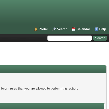
Portal
Search
Calendar
Help
forum rules that you are allowed to perform this action.