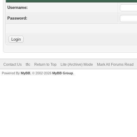
Username:
Password:
Contact Us
tflc
Return to Top
Lite (Archive) Mode
Mark All Forums Read
Powered By
MyBB
, © 2002-2026
MyBB Group
.