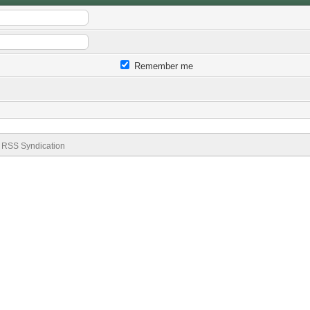
Remember me
RSS Syndication