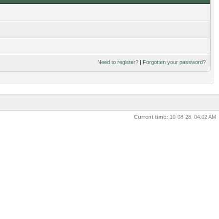
Need to register?
|
Forgotten your password?
Current time:
10-08-26, 04:02 AM