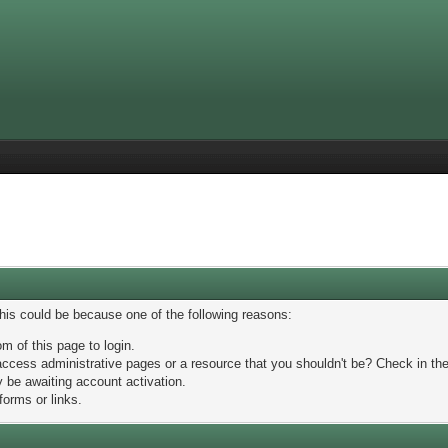
This could be because one of the following reasons:
m of this page to login.
ccess administrative pages or a resource that you shouldn't be? Check in the 
 be awaiting account activation.
forms or links.