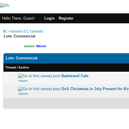
Hello There, Guest!
Login
Register
tflc
›
maxon's CC Uploads
Lots: Commercial
Moderated By:
maxon
,
Mercer
Users browsing this forum: 1 Guest(s)
Lots: Commercial
Thread
/
Author
Badstrand Cafe
maxon
GoS Christmas in July Present for Kir
maxon
New Posts
No New Posts
Hot Thread (New)
Contains Posts by You