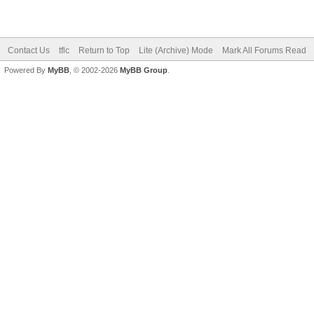
Hot Thread (No New)
Closed Thread
Contact Us
tflc
Return to Top
Lite (Archive) Mode
Mark All Forums Read
Powered By
MyBB
, © 2002-2026
MyBB Group
.