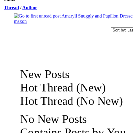
Thread
/
Author
Amaryll Snuggly and Papillon Dresses
maxon
New Posts
Hot Thread (New)
Hot Thread (No New)
No New Posts
Contains Posts by You