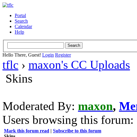
Portal
Search
Calendar
Help
Hello There, Guest!
Login
Register
tflc
›
maxon's CC Uploads
Skins
Moderated By:
maxon
,
Me
Users browsing this forum: 
Mark this forum read
|
Subscribe to this forum
Skins