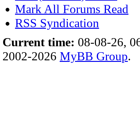
Mark All Forums Read
RSS Syndication
Current time:
08-08-26, 0
2002-2026
MyBB Group
.