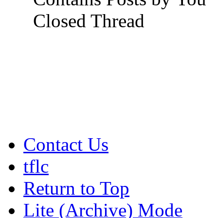
Closed Thread
Contact Us
tflc
Return to Top
Lite (Archive) Mode