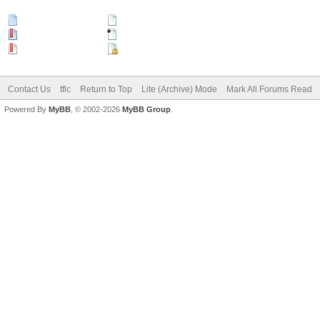
New Posts
No New Posts
Hot Thread (New)
Contains Posts by You
Hot Thread (No New)
Closed Thread
Contact Us
tflc
Return to Top
Lite (Archive) Mode
Mark All Forums Read
Powered By
MyBB
, © 2002-2026
MyBB Group
.