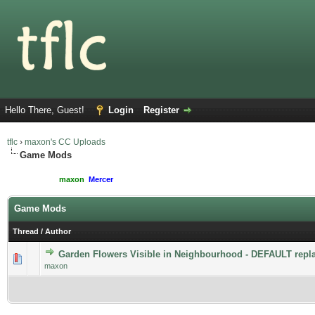
Hello There, Guest!
Login
Register
tflc
›
maxon's CC Uploads
Game Mods
Moderated By:
maxon
,
Mercer
Users browsing this forum: 1 Guest(s)
Game Mods
Thread
/
Author
Garden Flowers Visible in Neighbourhood - DEFAULT repl
maxon