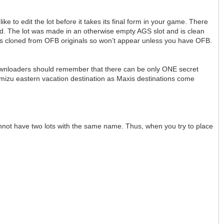
ike to edit the lot before it takes its final form in your game. There
eed. The lot was made in an otherwise empty AGS slot and is clean
as cloned from OFB originals so won’t appear unless you have OFB.
downloaders should remember that there can be only ONE secret
Takemizu eastern vacation destination as Maxis destinations come
cannot have two lots with the same name. Thus, when you try to place