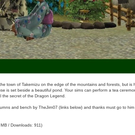
 town of Takemizu on the edge of the mountains and forests, but is hidd
use is set beside a beautiful pond. Your sims can perform a tea cerem
al the secret of the Dragon Legend.
umns and bench by TheJim07 (links below) and thanks must go to him for h
 MB / Downloads: 911)