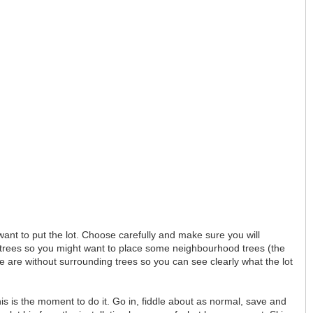
ant to put the lot. Choose carefully and make sure you will
 by trees so you might want to place some neighbourhood trees (the
re are without surrounding trees so you can see clearly what the lot
this is the moment to do it. Go in, fiddle about as normal, save and