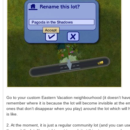
Go to your custom Eastern Vacation neighbourhood (it doesn’t have 
remember where it is because the lot will become invisible at the en
ones that don’t disappear when you play) around the lot which will h
is like.
2. At the moment, it is just a regular community lot (and you can use 