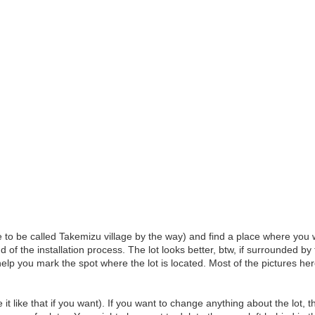
to be called Takemizu village by the way) and find a place where you w
d of the installation process. The lot looks better, btw, if surrounded
elp you mark the spot where the lot is located. Most of the pictures he
it like that if you want). If you want to change anything about the lot, 