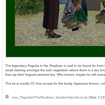
The legendary Pagoda in the Shadows is said to be found far from the
small clearing amongst the lush vegetation where there is a tea ho
they sip their fragrant jasmine tea. Who knows, maybe he will reve
The lot is mostly CC free except for the lovely Japanese fences, col
max_PagodaInTheShadows_VacationSecretLot.zip
(Size: 1.13