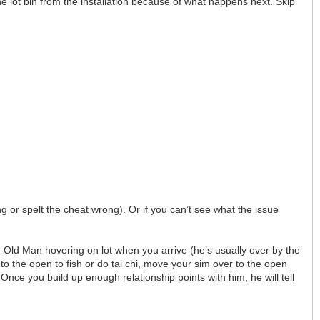
the lot bin from the installation because of what happens next. Skip
g or spelt the cheat wrong). Or if you can’t see what the issue
e Old Man hovering on lot when you arrive (he’s usually over by the
into the open to fish or do tai chi, move your sim over to the open
 Once you build up enough relationship points with him, he will tell