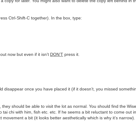
e a copy for later. You might also want to delete the copy left behind in 
ss Ctrl-Shift-C together). In the box, type:
ut now but even if it isn’t
DON’T
press it.
d disappear once you have placed it (if it doesn’t, you missed somethin
they should be able to visit the lot as normal. You should find the Wis
o tai chi with him, fish etc. etc. If he seems a bit reluctant to come out 
t movement a bit (it looks better aesthetically which is why it’s narrow).