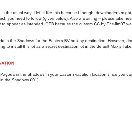
in the usual way. I left it like this because I thought downloaders might l
 which you need to follow (given below). Also a warning – please take h
e lot to appear as intended. OFB because the custom CC by TheJim07 w
oda in the Shadows for the Eastern BV holiday destination. However, 
ing to install this lot as a secret destination lot in the default Maxis 
NATION
ave a Pagoda in the Shadows in your Eastern vacation location since you 
 in the Shadows 001).