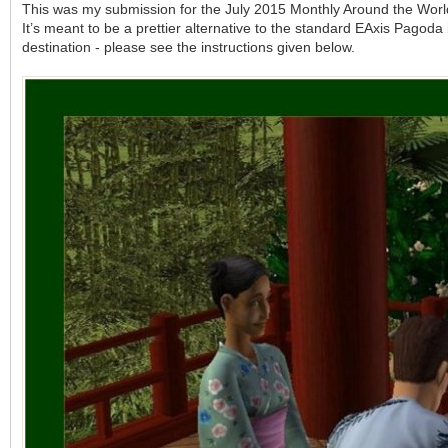
This was my submission for the July 2015 Monthly Around the Worl
It’s meant to be a prettier alternative to the standard EAxis Pagoda i
destination - please see the instructions given below.