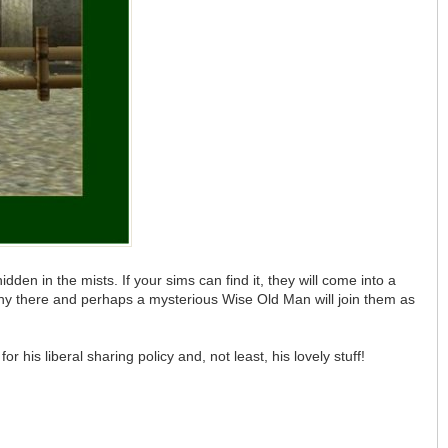
en in the mists. If your sims can find it, they will come into a
ony there and perhaps a mysterious Wise Old Man will join them as
is liberal sharing policy and, not least, his lovely stuff!