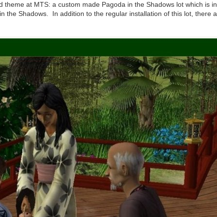
d theme at MTS: a custom made Pagoda in the Shadows lot which is in
n the Shadows. In addition to the regular installation of this lot, there 