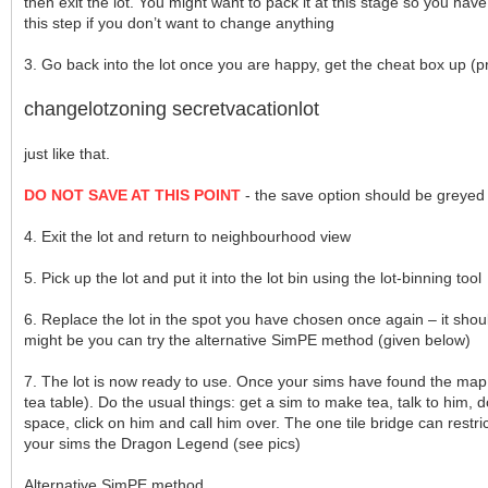
then exit the lot. You might want to pack it at this stage so you hav
this step if you don’t want to change anything
3. Go back into the lot once you are happy, get the cheat box up (pre
changelotzoning secretvacationlot
just like that.
DO NOT SAVE AT THIS POINT
- the save option should be greyed o
4. Exit the lot and return to neighbourhood view
5. Pick up the lot and put it into the lot bin using the lot-binning tool
6. Replace the lot in the spot you have chosen once again – it shoul
might be you can try the alternative SimPE method (given below)
7. The lot is now ready to use. Once your sims have found the map, 
tea table). Do the usual things: get a sim to make tea, talk to him, d
space, click on him and call him over. The one tile bridge can restric
your sims the Dragon Legend (see pics)
Alternative SimPE method