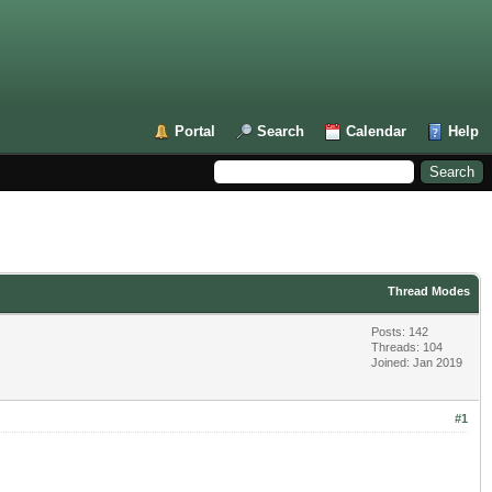
Portal
Search
Calendar
Help
Thread Modes
Posts: 142
Threads: 104
Joined: Jan 2019
#1