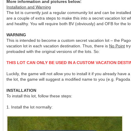
More information and pictures below:
Installation and Warning
The lot is currently just a regular community lot and can be installed 
are a couple of extra steps to make this into a secret vacation lot
and healthy. You will require both BV (obviously) and OFB for th
WARNING
This is intended to become a custom secret vacation lot – the Pag
vacation lot in each vacation destination. Thus, there is
No Point
try
preloaded with the original versions of the lots. So:
THIS LOT CAN ONLY BE USED IN A CUSTOM VACATION DESTI
Luckily, the game will not allow you to install it if you already h
the lot, the game will suggest a modified name to you (e.g. Pagoda
INSTALLATION
To install this lot, follow these steps:
1. Install the lot normally: