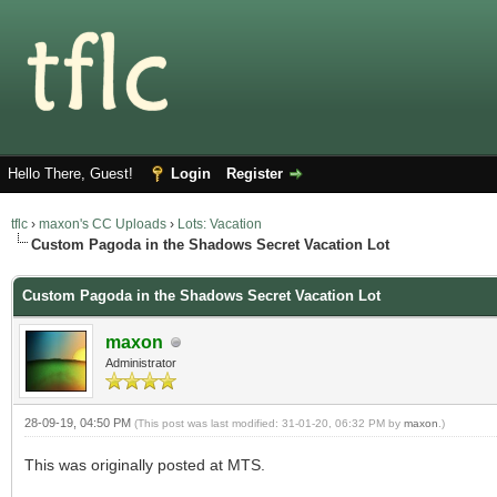
Hello There, Guest!
Login
Register
tflc
›
maxon's CC Uploads
›
Lots: Vacation
Custom Pagoda in the Shadows Secret Vacation Lot
Custom Pagoda in the Shadows Secret Vacation Lot
maxon
Administrator
28-09-19, 04:50 PM
(This post was last modified: 31-01-20, 06:32 PM by
maxon
.)
This was originally posted at MTS.