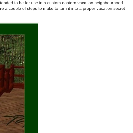
tended to be for use in a custom eastern vacation neighbourhood.
are a couple of steps to make to turn it into a proper vacation secret