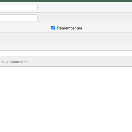
Remember me
RSS Syndication