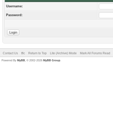
Username:
Password:
Contact Us
tflc
Return to Top
Lite (Archive) Mode
Mark All Forums Read
Powered By
MyBB
, © 2002-2026
MyBB Group
.