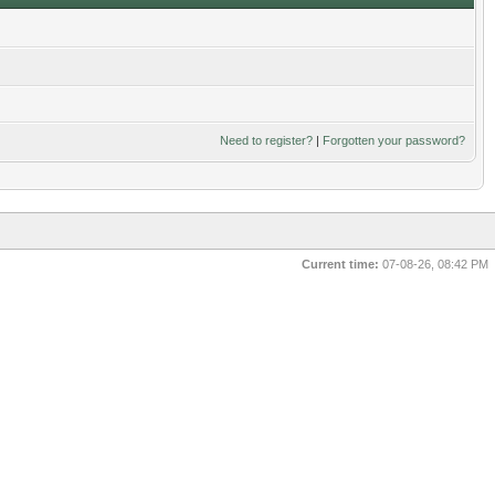
Need to register?
|
Forgotten your password?
Current time:
07-08-26, 08:42 PM