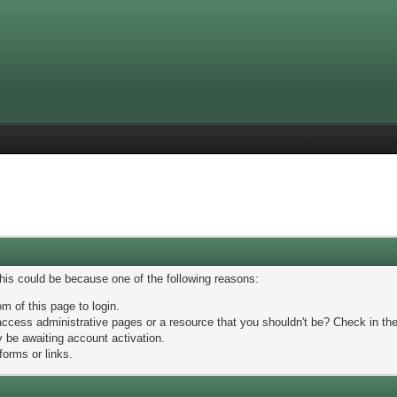
This could be because one of the following reasons:
m of this page to login.
ccess administrative pages or a resource that you shouldn't be? Check in the 
 be awaiting account activation.
forms or links.