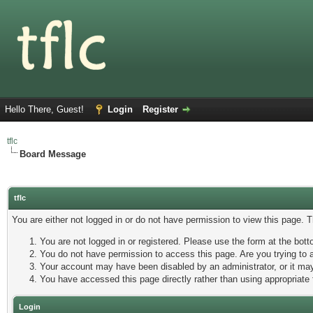
Hello There, Guest!
Login
Register
tflc
Board Message
tflc
You are either not logged in or do not have permission to view this page. 
You are not logged in or registered. Please use the form at the botto
You do not have permission to access this page. Are you trying to a
Your account may have been disabled by an administrator, or it may
You have accessed this page directly rather than using appropriate 
Login