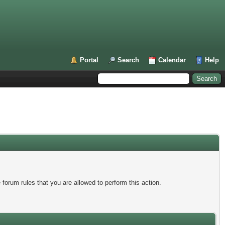
Portal
Search
Calendar
Help
forum rules that you are allowed to perform this action.