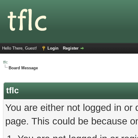
Hello There, Guest!
Login
Register
tflc
Board Message
tflc
You are either not logged in or
page. This could be because on