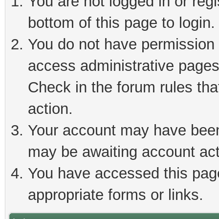
You are not logged in or reg
bottom of this page to login.
You do not have permission t
access administrative pages
Check in the forum rules tha
action.
Your account may have been 
may be awaiting account act
You have accessed this page 
appropriate forms or links.