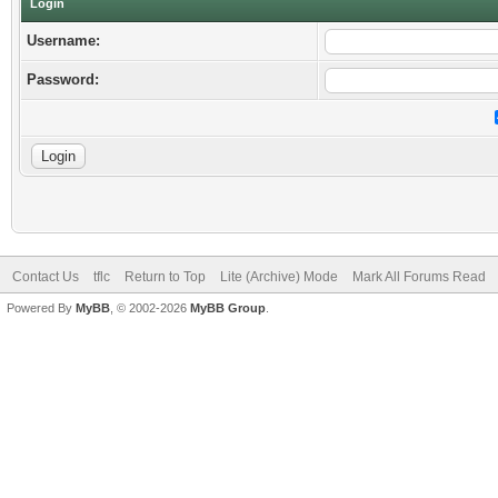
Login
Username:
Password:
Contact Us
tflc
Return to Top
Lite (Archive) Mode
Mark All Forums Read
Powered By
MyBB
, © 2002-2026
MyBB Group
.