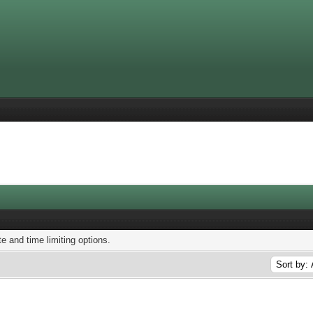
te and time limiting options.