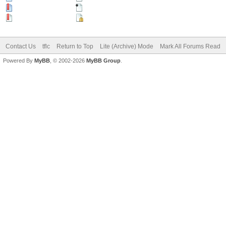
Hot Thread (New)
Contains Posts by You
Hot Thread (No New)
Closed Thread
Contact Us
tflc
Return to Top
Lite (Archive) Mode
Mark All Forums Read
Powered By
MyBB
, © 2002-2026
MyBB Group
.