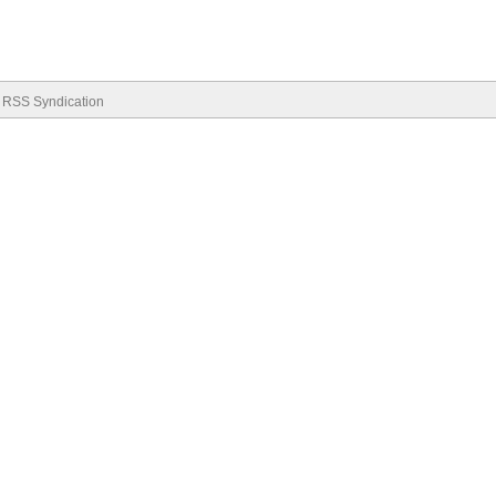
RSS Syndication