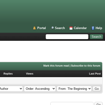
Portal
Search
Calendar
Help
Mark this forum read
|
Subscribe to this forum
Replies
Views
Last Post
Search this Forum: