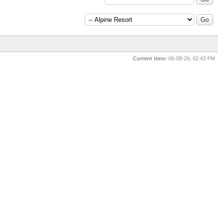
Forum Jump:
Current time:
06-08-26, 02:43 PM