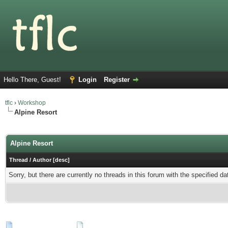
Hello There, Guest!
Login
Register
tflc
›
Workshop
Alpine Resort
Users browsing this forum: 1 Guest(s)
Alpine Resort
Thread
/
Author
[
desc
]
Sorry, but there are currently no threads in this forum with the specified da
New Posts
No New Posts