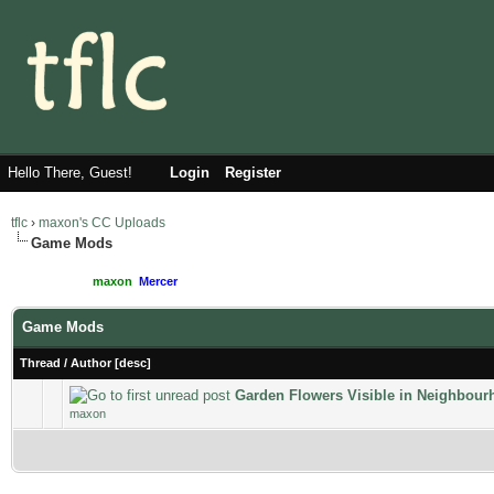
Hello There, Guest!
Login
Register
tflc
›
maxon's CC Uploads
Game Mods
Moderated By:
maxon
,
Mercer
Users browsing this forum: 1 Guest(s)
Game Mods
Thread
/
Author
[
desc
]
Garden Flowers Visible in Neighbou
maxon