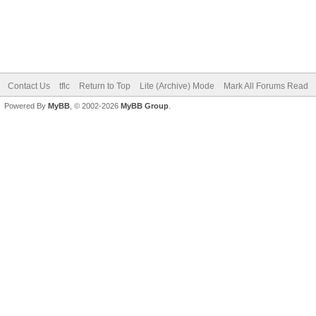
New Posts
No New Posts
Hot Thread (New)
Contains Posts by You
Hot Thread (No New)
Closed Thread
Contact Us
tflc
Return to Top
Lite (Archive) Mode
Mark All Forums Read
Powered By
MyBB
, © 2002-2026
MyBB Group
.