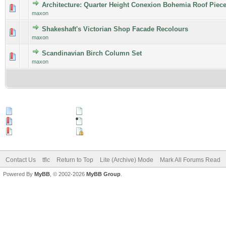
Architecture: Quarter Height Conexion Bohemia Roof Piec
maxon
Shakeshaft's Victorian Shop Facade Recolours
maxon
Scandinavian Birch Column Set
maxon
New Posts
No New Posts
Hot Thread (New)
Contains Posts by You
Hot Thread (No New)
Closed Thread
Contact Us
tflc
Return to Top
Lite (Archive) Mode
Mark All Forums Read
Powered By
MyBB
, © 2002-2026
MyBB Group
.