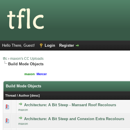
Hello There, Guest!
Login
Register
tflc
›
maxon's CC Uploads
Build Mode Objects
Moderated By:
maxon
,
Mercer
Users browsing this forum: 1 Guest(s)
Build Mode Objects
Thread
/
Author
[
desc
]
Architecture: A Bit Steep - Mansard Roof Recolours
maxon
Architecture: A Bit Steep and Conexion Extra Recolours
maxon