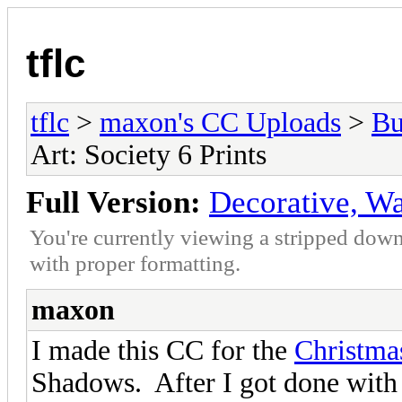
tflc
tflc
>
maxon's CC Uploads
>
Bu
Art: Society 6 Prints
Full Version:
Decorative, Wal
You're currently viewing a stripped down
with proper formatting.
maxon
I made this CC for the
Christmas
Shadows. After I got done with 