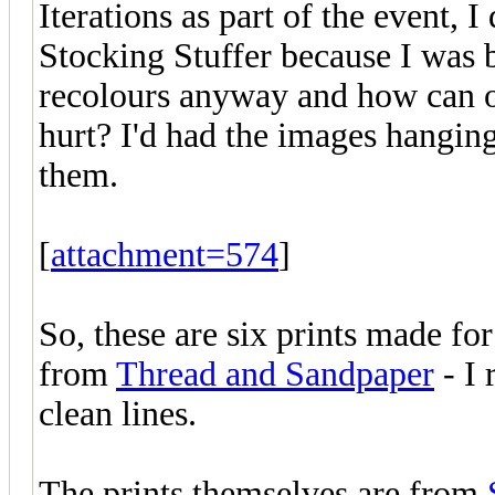
Iterations as part of the event, 
Stocking Stuffer because I was b
recolours anyway and how can on
hurt? I'd had the images hanging
them.
[
attachment=574
]
So, these are six prints made fo
from
Thread and Sandpaper
- I 
clean lines.
The prints themselves are from