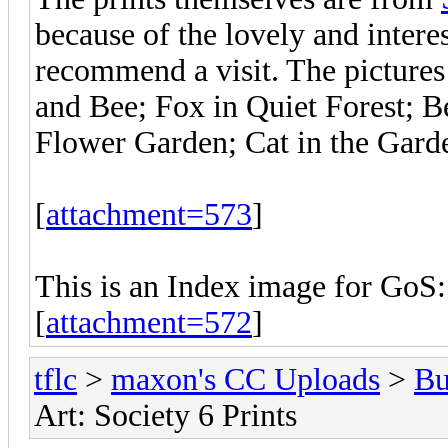
because of the lovely and intere
recommend a visit. The pictures 
and Bee; Fox in Quiet Forest; B
Flower Garden; Cat in the Gard
[
attachment=573
]
This is an Index image for GoS:
[
attachment=572
]
tflc
>
maxon's CC Uploads
>
Bu
Art: Society 6 Prints