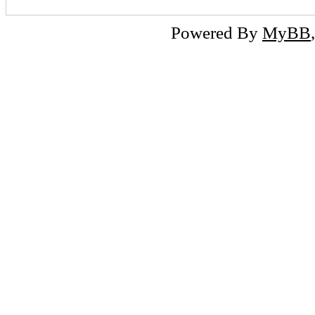
Powered By
MyBB