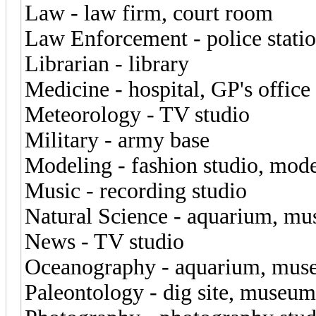
Law - law firm, court room
Law Enforcement - police stati
Librarian - library
Medicine - hospital, GP's office
Meteorology - TV studio
Military - army base
Modeling - fashion studio, mod
Music - recording studio
Natural Science - aquarium, m
News - TV studio
Oceanography - aquarium, mu
Paleontology - dig site, museum