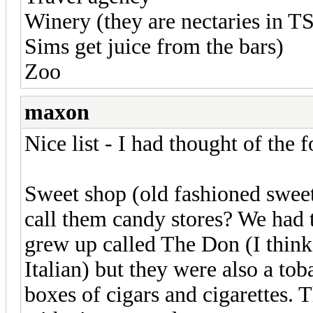
Winery (they are nectaries in T
Sims get juice from the bars)
Zoo
maxon
Nice list - I had thought of the 
Sweet shop (old fashioned sweet
call them candy stores? We had t
grew up called The Don (I think
Italian) but they were also a to
boxes of cigars and cigarettes. 