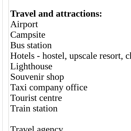
Travel and attractions:
Airport
Campsite
Bus station
Hotels - hostel, upscale resort, 
Lighthouse
Souvenir shop
Taxi company office
Tourist centre
Train station
Travel agency