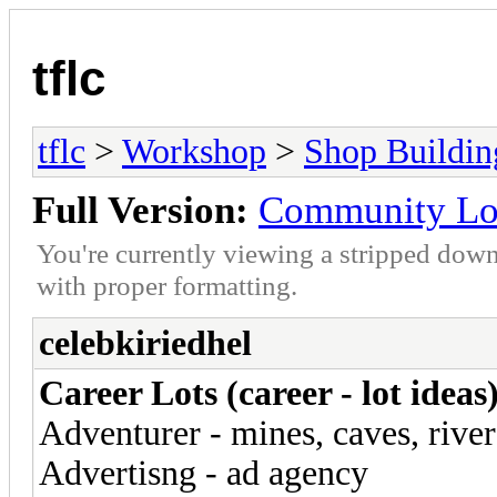
tflc
tflc
>
Workshop
>
Shop Buildin
Full Version:
Community Lot
You're currently viewing a stripped down
with proper formatting.
celebkiriedhel
Career Lots (career - lot ideas
Adventurer - mines, caves, river
Advertisng - ad agency