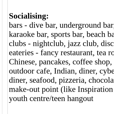
Socialising:
bars - dive bar, underground bar,
karaoke bar, sports bar, beach 
clubs - nightclub, jazz club, dis
eateries - fancy restaurant, tea 
Chinese, pancakes, coffee shop, 
outdoor cafe, Indian, diner, cyb
diner, seafood, pizzeria, chocola
make-out point (like Inspiratio
youth centre/teen hangout