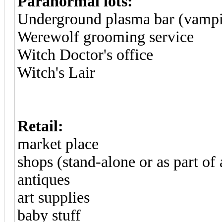
Paranormal lots:
Underground plasma bar (vampi
Werewolf grooming service
Witch Doctor's office
Witch's Lair
Retail:
market place
shops (stand-alone or as part of
antiques
art supplies
baby stuff