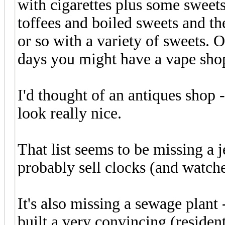
with cigarettes plus some sweet
toffees and boiled sweets and th
or so with a variety of sweets. O
days you might have a vape sho
I'd thought of an antiques shop -
look really nice.
That list seems to be missing a
probably sell clocks (and watch
It's also missing a sewage plan
built a very convincing (resident