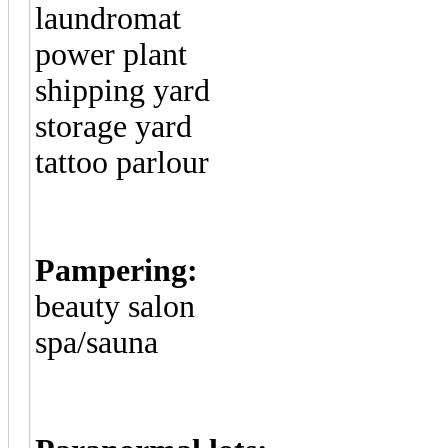
laundromat
power plant
shipping yard
storage yard
tattoo parlour
Pampering:
beauty salon
spa/sauna