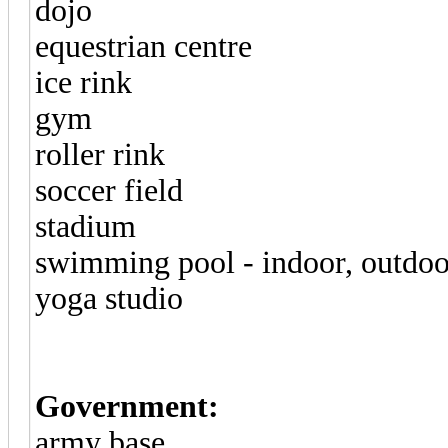
dojo
equestrian centre
ice rink
gym
roller rink
soccer field
stadium
swimming pool - indoor, outdoo
yoga studio
Government:
army base