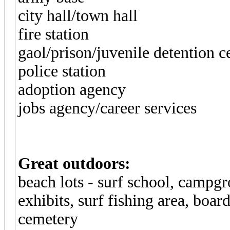
city hall/town hall
fire station
gaol/prison/juvenile detention c
police station
adoption agency
jobs agency/career services
Great outdoors:
beach lots - surf school, campgr
exhibits, surf fishing area, boa
cemetery