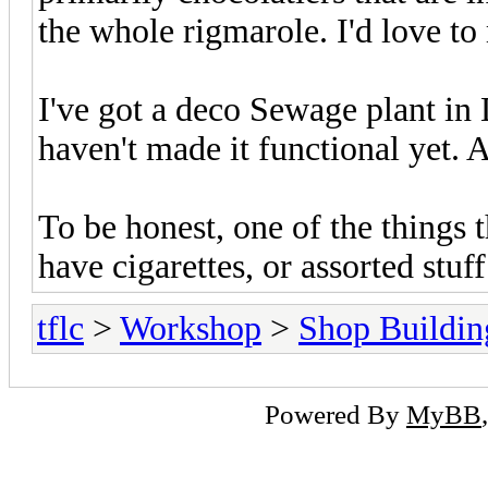
the whole rigmarole. I'd love to
I've got a deco Sewage plant in
haven't made it functional yet. A
To be honest, one of the things th
have cigarettes, or assorted stuff.
tflc
>
Workshop
>
Shop Buildin
Powered By
MyBB