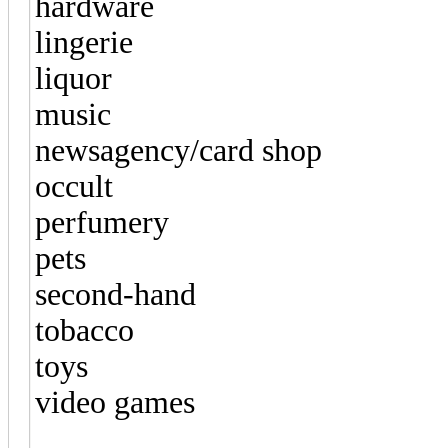
hardware
lingerie
liquor
music
newsagency/card shop
occult
perfumery
pets
second-hand
tobacco
toys
video games