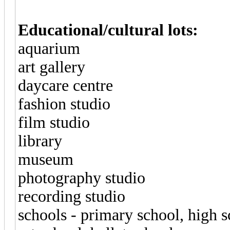
Educational/cultural lots:
aquarium
art gallery
daycare centre
fashion studio
film studio
library
museum
photography studio
recording studio
schools - primary school, high s