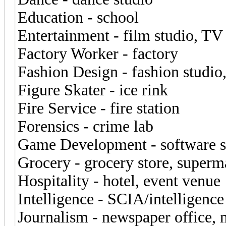
Education - school
Entertainment - film studio, TV
Factory Worker - factory
Fashion Design - fashion studi
Figure Skater - ice rink
Fire Service - fire station
Forensics - crime lab
Game Development - software s
Grocery - grocery store, superm
Hospitality - hotel, event venue
Intelligence - SCIA/intelligenc
Journalism - newspaper office,