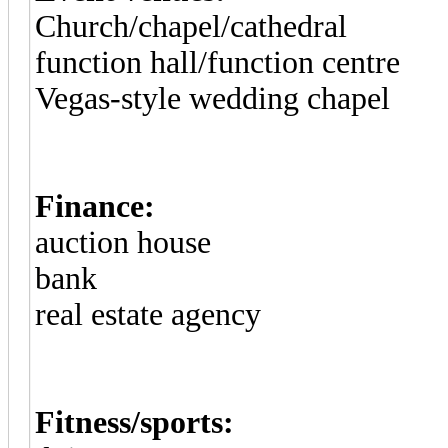
Church/chapel/cathedral
function hall/function centre
Vegas-style wedding chapel
Finance:
auction house
bank
real estate agency
Fitness/sports: