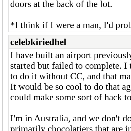
doors at the back of the lot.
*I think if I were a man, I'd pro
celebkiriedhel
I have built an airport previousl
started but failed to complete. I 
to do it without CC, and that mad
It would be so cool to do that a
could make some sort of hack to
I'm in Australia, and we don't d
primarily chocolatiers that are 