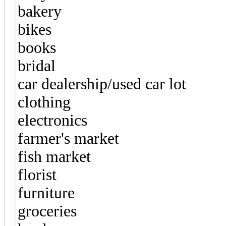
bakery
bikes
books
bridal
car dealership/used car lot
clothing
electronics
farmer's market
fish market
florist
furniture
groceries