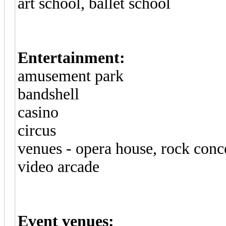
art school, ballet school
Entertainment:
amusement park
bandshell
casino
circus
venues - opera house, rock conce
video arcade
Event venues: