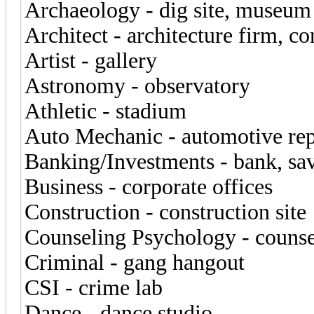
Archaeology - dig site, museum
Architect - architecture firm, co
Artist - gallery
Astronomy - observatory
Athletic - stadium
Auto Mechanic - automotive rep
Banking/Investments - bank, sav
Business - corporate offices
Construction - construction site
Counseling Psychology - counse
Criminal - gang hangout
CSI - crime lab
Dance - dance studio