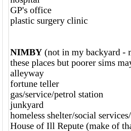
GP's office
plastic surgery clinic
NIMBY
(not in my backyard - 
these places but poorer sims ma
alleyway
fortune teller
gas/service/petrol station
junkyard
homeless shelter/social service
House of Ill Repute (make of th