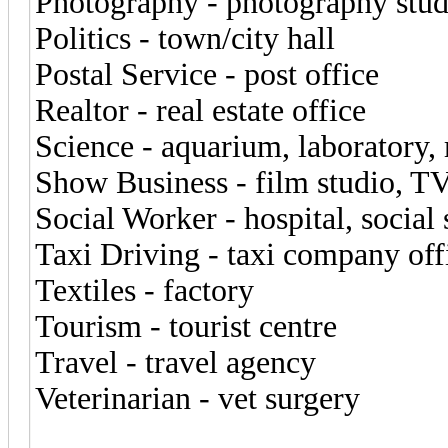
Photography - photography studi
Politics - town/city hall
Postal Service - post office
Realtor - real estate office
Science - aquarium, laboratory
Show Business - film studio, TV
Social Worker - hospital, social 
Taxi Driving - taxi company off
Textiles - factory
Tourism - tourist centre
Travel - travel agency
Veterinarian - vet surgery