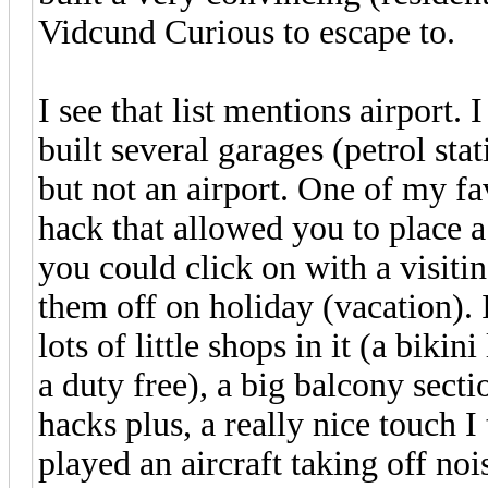
Vidcund Curious to escape to.
I see that list mentions airport. 
built several garages (petrol stat
but not an airport. One of my f
hack that allowed you to place 
you could click on with a visiti
them off on holiday (vacation). 
lots of little shops in it (a bik
a duty free), a big balcony secti
hacks plus, a really nice touch I
played an aircraft taking off noi