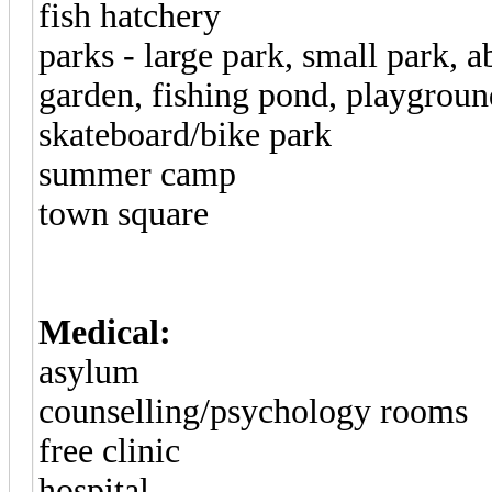
fish hatchery
parks - large park, small park
garden, fishing pond, playground
skateboard/bike park
summer camp
town square
Medical:
asylum
counselling/psychology rooms
free clinic
hospital