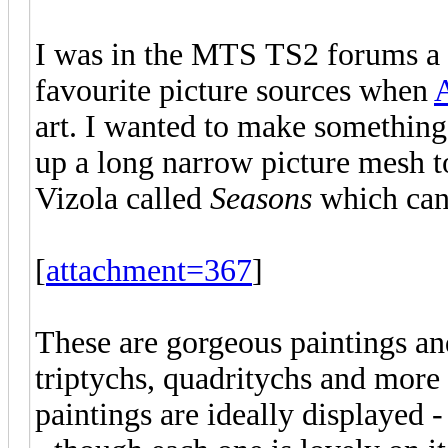
I was in the MTS TS2 forums a 
favourite picture sources when
art. I wanted to make something
up a long narrow picture mesh t
Vizola called
Seasons
which can
[
attachment=367
]
These are gorgeous paintings an
triptychs, quadritychs and more
paintings are ideally displayed 