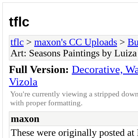
tflc
tflc
>
maxon's CC Uploads
>
Bu
Art: Seasons Paintings by Luiza
Full Version:
Decorative, Wa
Vizola
You're currently viewing a stripped down
with proper formatting.
maxon
These were originally posted a