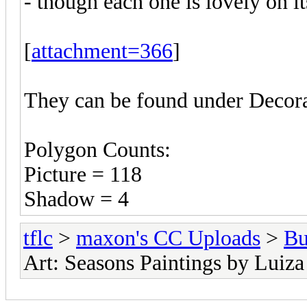
- though each one is lovely on i
[
attachment=366
]
They can be found under Decora
Polygon Counts:
Picture = 118
Shadow = 4
tflc
>
maxon's CC Uploads
>
Bu
Art: Seasons Paintings by Luiza