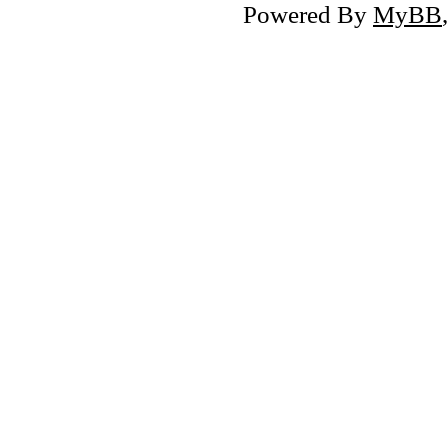
Powered By
MyBB